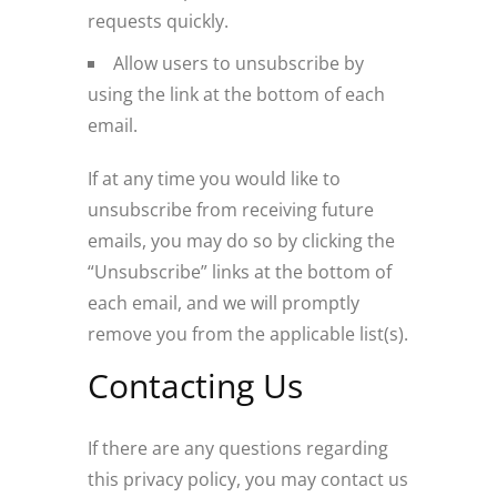
requests quickly.
Allow users to unsubscribe by
using the link at the bottom of each
email.
If at any time you would like to
unsubscribe from receiving future
emails, you may do so by clicking the
“Unsubscribe” links at the bottom of
each email, and we will promptly
remove you from the applicable list(s).
Contacting Us
If there are any questions regarding
this privacy policy, you may contact us