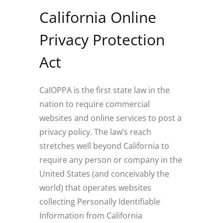
California Online
Privacy Protection
Act
CalOPPA is the first state law in the
nation to require commercial
websites and online services to post a
privacy policy. The law’s reach
stretches well beyond California to
require any person or company in the
United States (and conceivably the
world) that operates websites
collecting Personally Identifiable
Information from California