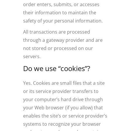
order enters, submits, or accesses
their information to maintain the
safety of your personal information.
All transactions are processed
through a gateway provider and are
not stored or processed on our
servers.
Do we use “cookies”?
Yes. Cookies are small files that a site
or its service provider transfers to
your computer’s hard drive through
your Web browser (if you allow) that
enables the site’s or service provider’s
systems to recognize your browser