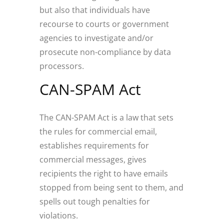
but also that individuals have
recourse to courts or government
agencies to investigate and/or
prosecute non-compliance by data
processors.
CAN-SPAM Act
The CAN-SPAM Act is a law that sets
the rules for commercial email,
establishes requirements for
commercial messages, gives
recipients the right to have emails
stopped from being sent to them, and
spells out tough penalties for
violations.