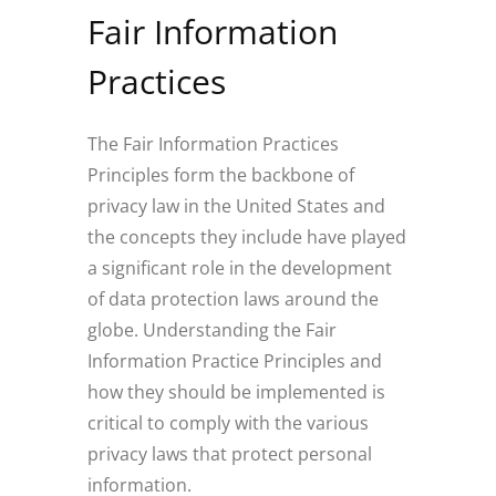
Fair Information
Practices
The Fair Information Practices
Principles form the backbone of
privacy law in the United States and
the concepts they include have played
a significant role in the development
of data protection laws around the
globe. Understanding the Fair
Information Practice Principles and
how they should be implemented is
critical to comply with the various
privacy laws that protect personal
information.