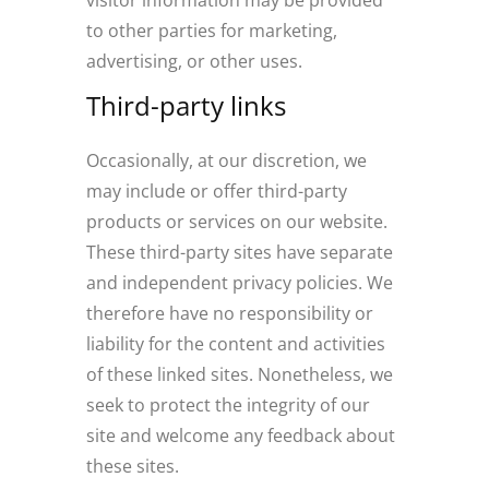
visitor information may be provided
to other parties for marketing,
advertising, or other uses.
Third-party links
Occasionally, at our discretion, we
may include or offer third-party
products or services on our website.
These third-party sites have separate
and independent privacy policies. We
therefore have no responsibility or
liability for the content and activities
of these linked sites. Nonetheless, we
seek to protect the integrity of our
site and welcome any feedback about
these sites.