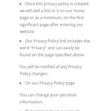
Once this privacy policy is created,
we will add a link to it on our home
page or as a minimum, on the first
significant page after entering our
website.
Our Privacy Policy link includes the
word “Privacy” and can easily be
found on the page specified above.
You will be notified of any Privacy
Policy changes:
On our Privacy Policy page
You can change your personal
information: