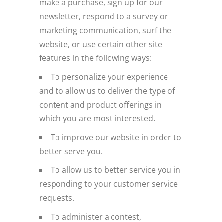
make a purchase, sign up for our
newsletter, respond to a survey or
marketing communication, surf the
website, or use certain other site
features in the following ways:
To personalize your experience
and to allow us to deliver the type of
content and product offerings in
which you are most interested.
To improve our website in order to
better serve you.
To allow us to better service you in
responding to your customer service
requests.
To administer a contest,