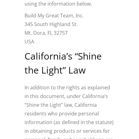
using the information below.
Build My Great Team, Inc.
345 South Highland St.
Mt. Dora, FL 32757
USA
California’s “Shine
the Light” Law
In addition to the rights as explained
in this document, under California’s
“Shine the Light” law, California
residents who provide personal
information (as defined in the statute)
in obtaining products or services for