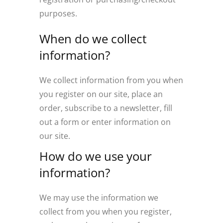
purposes.
When do we collect
information?
We collect information from you when
you register on our site, place an
order, subscribe to a newsletter, fill
out a form or enter information on
our site.
How do we use your
information?
We may use the information we
collect from you when you register,