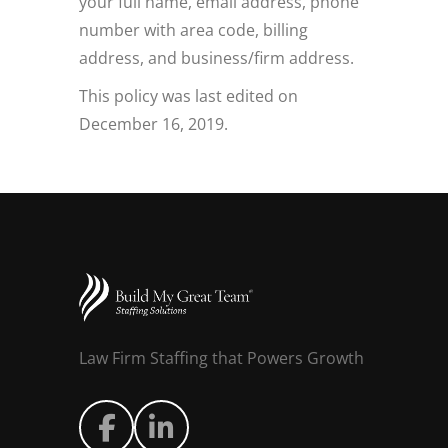
your full name, email address, phone
number with area code, billing
address, and business/firm address.
This policy was last edited on
December 16, 2019.
Law Firm Staffing that Powers Growth