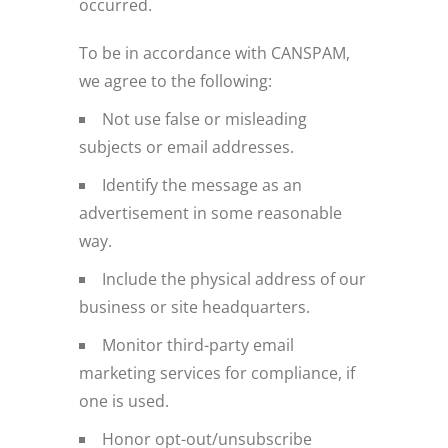
occurred.
To be in accordance with CANSPAM,
we agree to the following:
Not use false or misleading
subjects or email addresses.
Identify the message as an
advertisement in some reasonable
way.
Include the physical address of our
business or site headquarters.
Monitor third-party email
marketing services for compliance, if
one is used.
Honor opt-out/unsubscribe