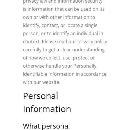
privacy law and information security,
is information that can be used on its
own or with other information to
identify, contact, or locate a single
person, or to identify an individual in
context. Please read our privacy policy
carefully to get a clear understanding
of how we collect, use, protect or
otherwise handle your Personally
Identifiable Information in accordance
with our website.
Personal
Information
What personal