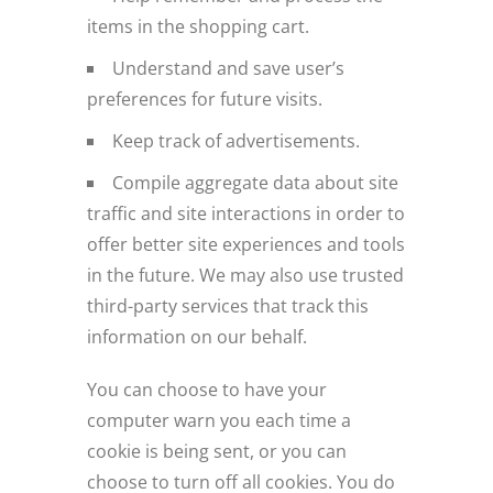
items in the shopping cart.
Understand and save user’s
preferences for future visits.
Keep track of advertisements.
Compile aggregate data about site
traffic and site interactions in order to
offer better site experiences and tools
in the future. We may also use trusted
third-party services that track this
information on our behalf.
You can choose to have your
computer warn you each time a
cookie is being sent, or you can
choose to turn off all cookies. You do