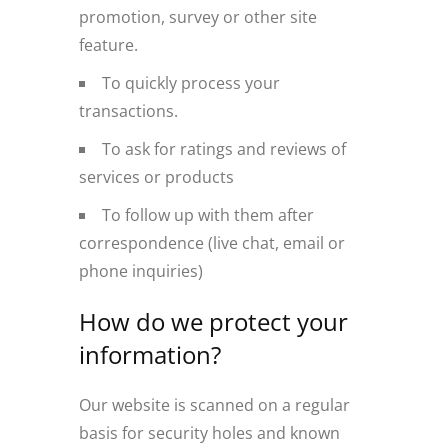
promotion, survey or other site
feature.
To quickly process your
transactions.
To ask for ratings and reviews of
services or products
To follow up with them after
correspondence (live chat, email or
phone inquiries)
How do we protect your
information?
Our website is scanned on a regular
basis for security holes and known