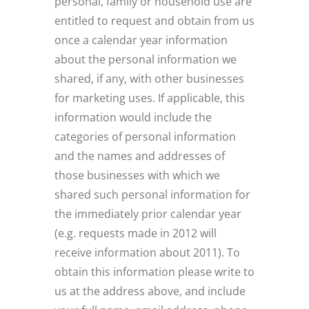
personal, family or household use are
entitled to request and obtain from us
once a calendar year information
about the personal information we
shared, if any, with other businesses
for marketing uses. If applicable, this
information would include the
categories of personal information
and the names and addresses of
those businesses with which we
shared such personal information for
the immediately prior calendar year
(e.g. requests made in 2012 will
receive information about 2011). To
obtain this information please write to
us at the address above, and include