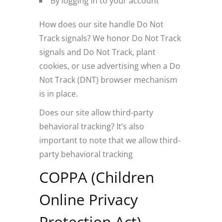
By logging in to your account
How does our site handle Do Not
Track signals? We honor Do Not Track
signals and Do Not Track, plant
cookies, or use advertising when a Do
Not Track (DNT) browser mechanism
is in place.
Does our site allow third-party
behavioral tracking? It’s also
important to note that we allow third-
party behavioral tracking
COPPA (Children
Online Privacy
Protection Act)