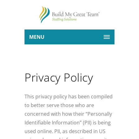
MENU
Privacy Policy
This privacy policy has been compiled
to better serve those who are
concerned with how their “Personally
Identifiable Information” (PII) is being
used online. PII, as described in US