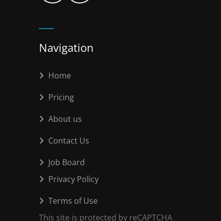
Navigation
Home
Pricing
About us
Contact Us
Job Board
Privacy Policy
Terms of Use
This site is protected by reCAPTCHA