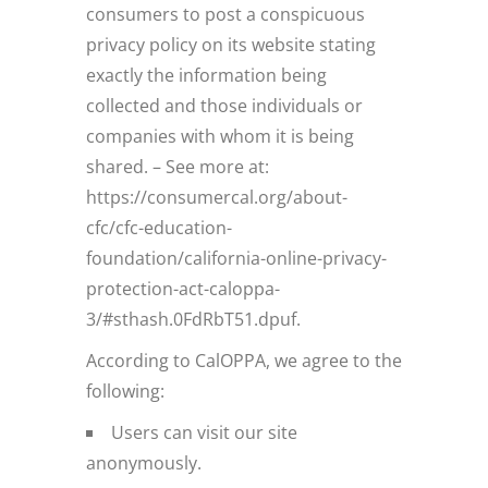
consumers to post a conspicuous
privacy policy on its website stating
exactly the information being
collected and those individuals or
companies with whom it is being
shared. – See more at:
https://consumercal.org/about-
cfc/cfc-education-
foundation/california-online-privacy-
protection-act-caloppa-
3/#sthash.0FdRbT51.dpuf.
According to CalOPPA, we agree to the
following:
Users can visit our site
anonymously.