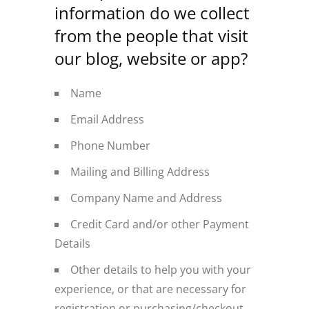
information do we collect
from the people that visit
our blog, website or app?
Name
Email Address
Phone Number
Mailing and Billing Address
Company Name and Address
Credit Card and/or other Payment
Details
Other details to help you with your
experience, or that are necessary for
registration or purchasing/checkout