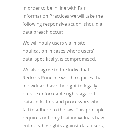
In order to be in line with Fair
Information Practices we will take the
following responsive action, should a
data breach occur:
We will notify users via in-site
notification in cases where users’
data, specifically, is compromised.
We also agree to the Individual
Redress Principle which requires that
individuals have the right to legally
pursue enforceable rights against
data collectors and processors who
fail to adhere to the law. This principle
requires not only that individuals have
enforceable rights against data users,