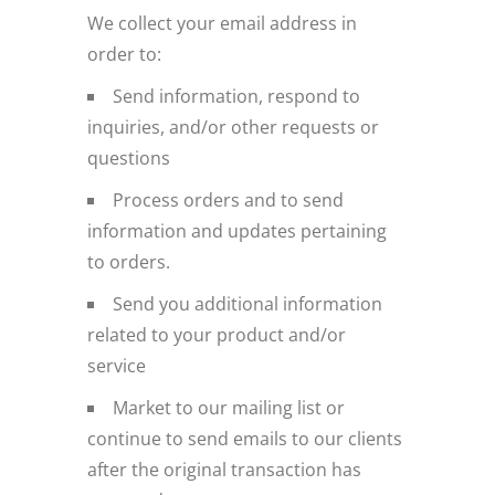
We collect your email address in
order to:
Send information, respond to
inquiries, and/or other requests or
questions
Process orders and to send
information and updates pertaining
to orders.
Send you additional information
related to your product and/or
service
Market to our mailing list or
continue to send emails to our clients
after the original transaction has