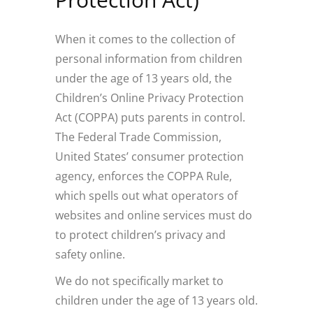
When it comes to the collection of
personal information from children
under the age of 13 years old, the
Children’s Online Privacy Protection
Act (COPPA) puts parents in control.
The Federal Trade Commission,
United States’ consumer protection
agency, enforces the COPPA Rule,
which spells out what operators of
websites and online services must do
to protect children’s privacy and
safety online.
We do not specifically market to
children under the age of 13 years old.