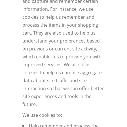
and capture and remember certain
information. For instance, we use
cookies to help us remember and
process the items in your shopping
cart. They are also used to help us
understand your preferences based
on previous or current site activity,
which enables us to provide you with
improved services. We also use
cookies to help us compile aggregate
data about site traffic and site
interaction so that we can offer better
site experiences and tools in the
future.
We use cookies to:
Help remember and process the