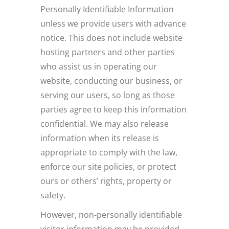
Personally Identifiable Information
unless we provide users with advance
notice. This does not include website
hosting partners and other parties
who assist us in operating our
website, conducting our business, or
serving our users, so long as those
parties agree to keep this information
confidential. We may also release
information when its release is
appropriate to comply with the law,
enforce our site policies, or protect
ours or others’ rights, property or
safety.
However, non-personally identifiable