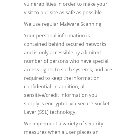
vulnerabilities in order to make your
visit to our site as safe as possible.
We use regular Malware Scanning.
Your personal information is
contained behind secured networks
and is only accessible by a limited
number of persons who have special
access rights to such systems, and are
required to keep the information
confidential. In addition, all
sensitive/credit information you
supply is encrypted via Secure Socket
Layer (SSL) technology.
We implement a variety of security
measures when a user places an