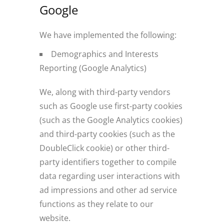
Google
We have implemented the following:
Demographics and Interests
Reporting (Google Analytics)
We, along with third-party vendors
such as Google use first-party cookies
(such as the Google Analytics cookies)
and third-party cookies (such as the
DoubleClick cookie) or other third-
party identifiers together to compile
data regarding user interactions with
ad impressions and other ad service
functions as they relate to our
website.