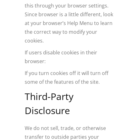
this through your browser settings.
Since browser is a little different, look
at your browser’s Help Menu to learn
the correct way to modify your
cookies.
If users disable cookies in their
browser:
If you turn cookies off it will turn off
some of the features of the site.
Third-Party
Disclosure
We do not sell, trade, or otherwise
transfer to outside parties your