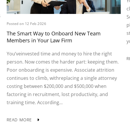
Y
c
s
S
Posted on 12 Feb 2026
p
s
The Smart Way to Onboard New Team
Members in Your Law Firm
y
You’veinvested time and money to hire the right
R
person. Now comes the harder part: keeping them.
Poor onboarding is expensive. Associate attrition
continues to climb, withreplacing a single attorney
costing between $200,000 and $500,000 when
factoring in recruitment, lost productivity, and
training time. According...
READ MORE