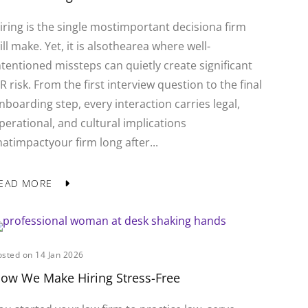
iring is the single mostimportant decisiona firm
ill make. Yet, it is alsothearea where well-
ntentioned missteps can quietly create significant
R risk. From the first interview question to the final
nboarding step, every interaction carries legal,
perational, and cultural implications
hatimpactyour firm long after...
EAD MORE
osted on 14 Jan 2026
ow We Make Hiring Stress-Free