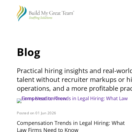
Blog
Practical hiring insights and real-worl
talent without recruiter markups or hi
operations, and a more profitable prac
Posted on 01 Jun 2026
Compensation Trends in Legal Hiring: What
Law Firms Need to Know