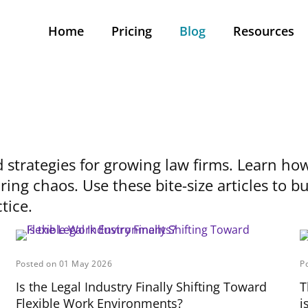
Home
Pricing
Blog
Resources
d strategies for growing law firms. Learn how
ring chaos. Use these bite-size articles to 
tice.
Posted on 01 May 2026
P
Is the Legal Industry Finally Shifting Toward
T
Flexible Work Environments?
i