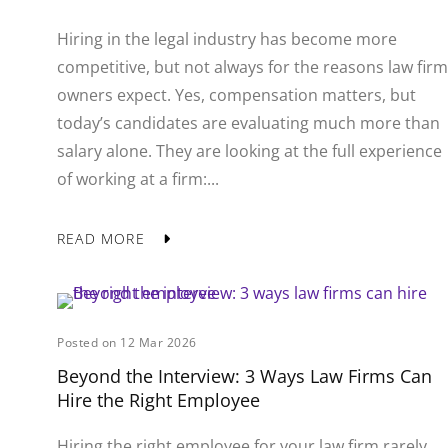
Hiring in the legal industry has become more
competitive, but not always for the reasons law firm
owners expect. Yes, compensation matters, but
today’s candidates are evaluating much more than
salary alone. They are looking at the full experience
of working at a firm:...
READ MORE
Posted on 12 Mar 2026
Beyond the Interview: 3 Ways Law Firms Can
Hire the Right Employee
Hiring the right employee for your law firm rarely