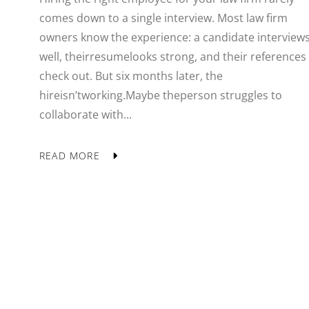
comes down to a single interview. Most law firm
owners know the experience: a candidate interview
well, theirresumelooks strong, and their references
check out. But six months later, the
hireisn’tworking.Maybe theperson struggles to
collaborate with...
READ MORE