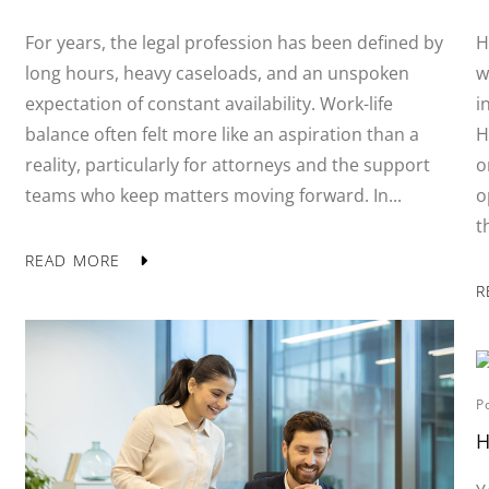
For years, the legal profession has been defined by
H
long hours, heavy caseloads, and an unspoken
w
expectation of constant availability. Work-life
i
balance often felt more like an aspiration than a
H
reality, particularly for attorneys and the support
o
teams who keep matters moving forward. In...
o
t
READ MORE
R
P
H