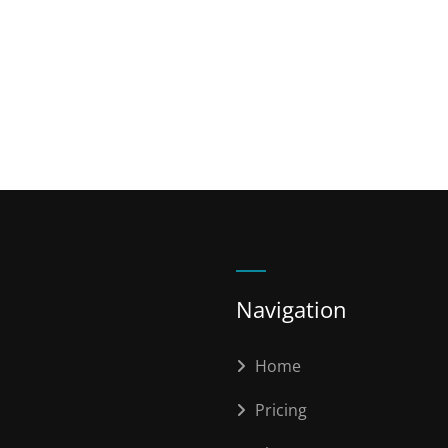
Navigation
Home
Pricing