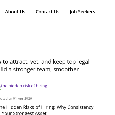
About Us
Contact Us
Job Seekers
 to attract, vet, and keep top legal
build a stronger team, smoother
osted on 01 Apr 2026
he Hidden Risks of Hiring: Why Consistency
s Your Strongest Asset