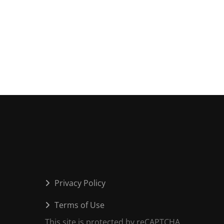
Privacy Policy
Terms of Use
This site is protected by reCAPTCHA