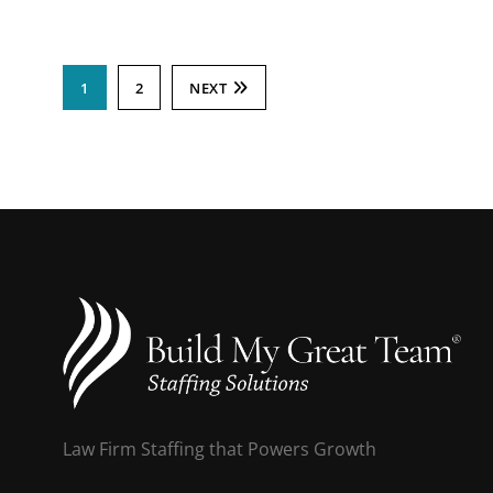
1
2
NEXT
Law Firm Staffing that Powers Growth