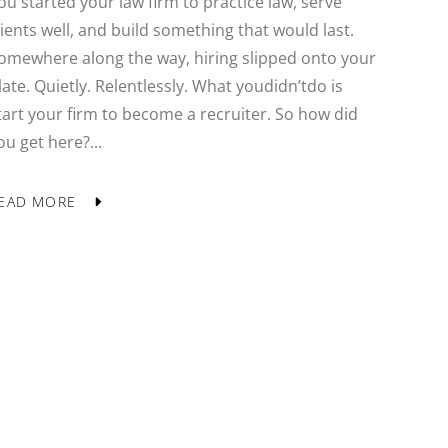
ou started your law firm to practice law, serve
lients well, and build something that would last.
omewhere along the way, hiring slipped onto your
late. Quietly. Relentlessly. What youdidn’tdo is
tart your firm to become a recruiter. So how did
ou get here?...
EAD MORE